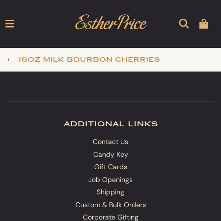
›
16oz milk bourbon cherries
additional links
Contact Us
Candy Key
Gift Cards
Job Openings
Shipping
Custom & Bulk Orders
Corporate Gifting