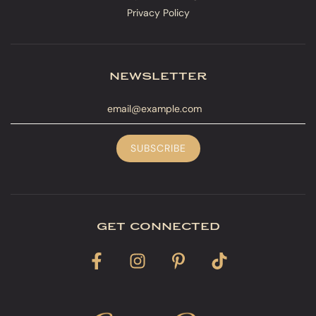
Privacy Policy
newsletter
get connected