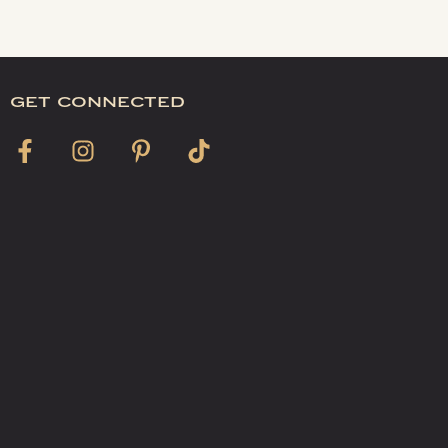
get connected