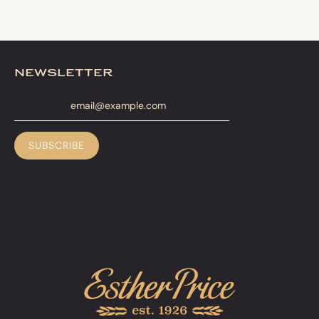
newsletter