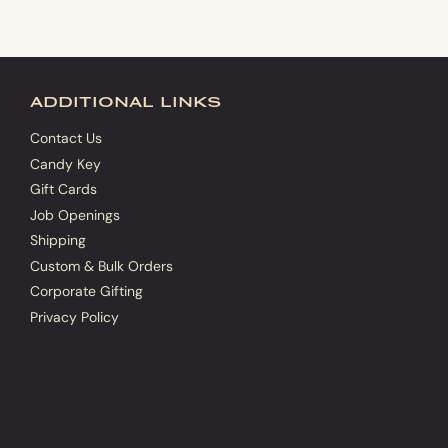
additional links
Contact Us
Candy Key
Gift Cards
Job Openings
Shipping
Custom & Bulk Orders
Corporate Gifting
Privacy Policy