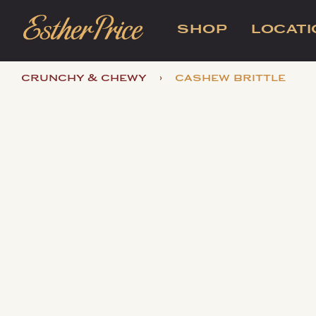
SHOP
LOCAT
›
crunchy & chewy
cashew brittle