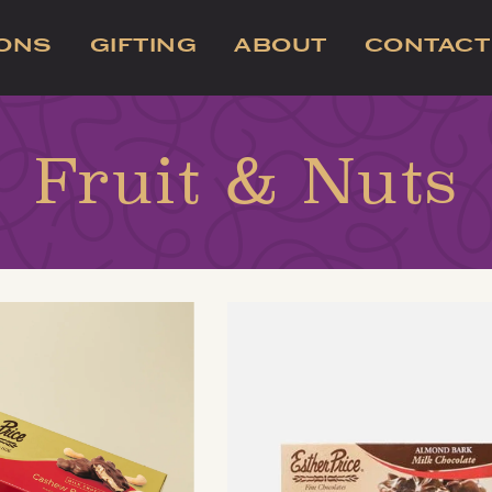
IONS
GIFTING
ABOUT
CONTACT
Fruit & Nuts