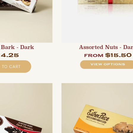
Bark - Dark
Assorted Nuts - Da
14.25
$15.50
from
VIEW OPTIONS
 TO CART