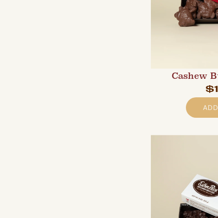
Cashew B
$
ADD