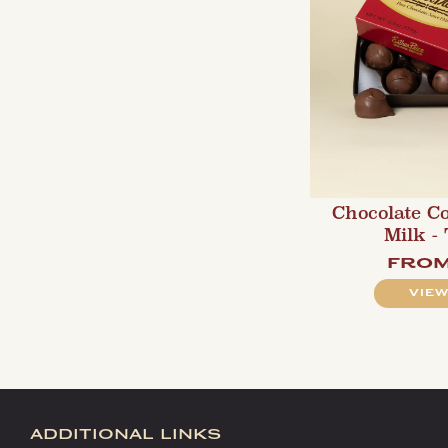
Chocolate C
Milk -
fro
VIEW
additional links