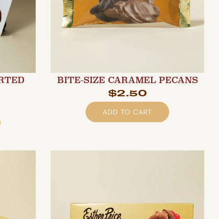
ORTED
BITE-SIZE CARAMEL PECANS
$2.50
ADD TO CART