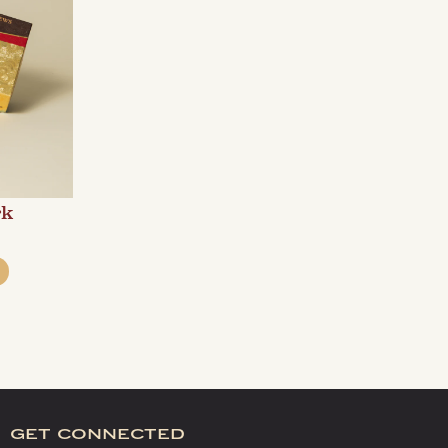
rk
get connected