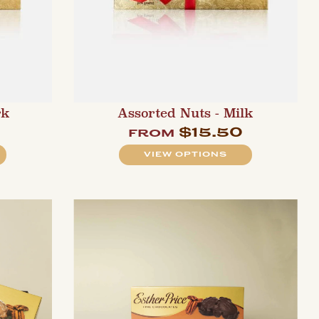
rk
Assorted Nuts - Milk
$15.50
from
VIEW OPTIONS