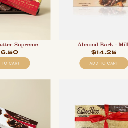
utter Supreme
Almond Bark - Mil
16.50
$14.25
 TO CART
ADD TO CART