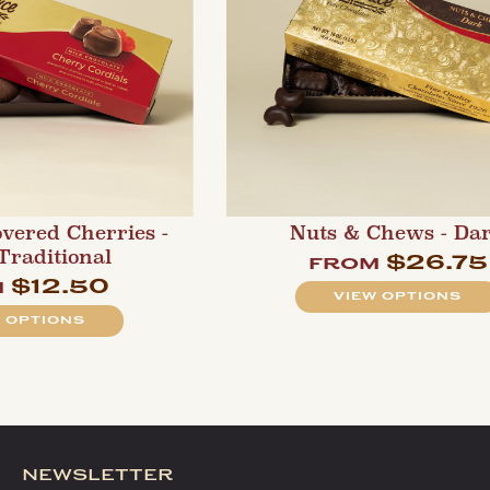
overed Cherries -
Nuts & Chews - Da
 Traditional
$26.75
from
$12.50
m
VIEW OPTIONS
 OPTIONS
newsletter