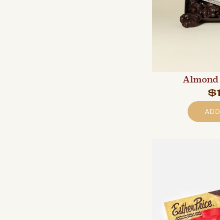
Almond 
$
ADD