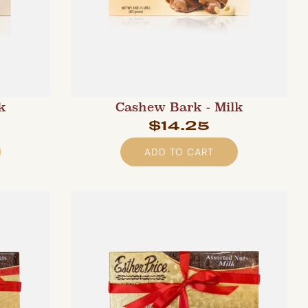
k
Cashew Bark - Milk
$14.25
ADD TO CART