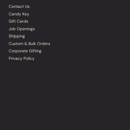
Contact Us
Candy Key
Gift Cards
Job Openings
Shipping
Custom & Bulk Orders
Corporate Gifting
Privacy Policy