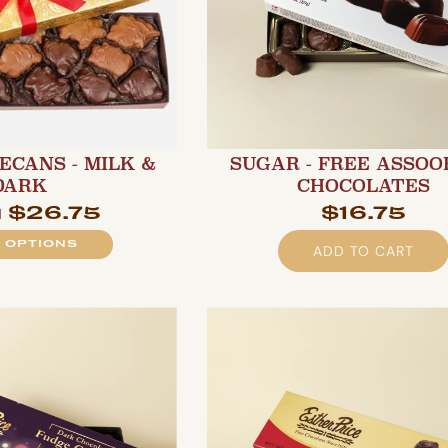
ECANS - MILK &
SUGAR - FREE ASSO
DARK
CHOCOLATES
$26.75
$16.75
m
 OPTIONS
ADD TO CART