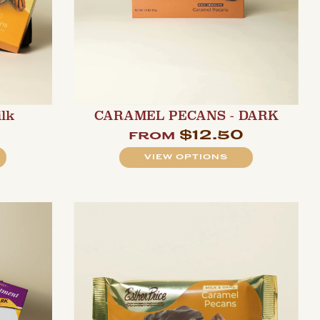
ilk
CARAMEL PECANS - DARK
$12.50
from
VIEW OPTIONS