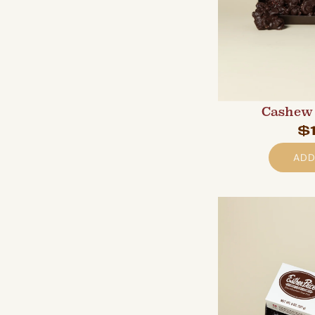
Cashew 
$
ADD