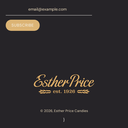
© 2026, Esther Price Candies
}