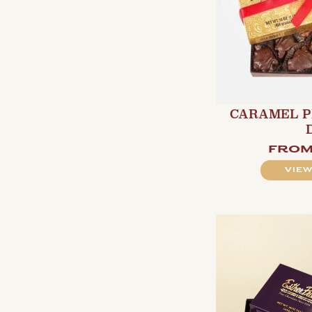
CARAMEL P
fro
VIEW