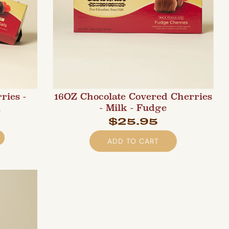
ries -
16OZ Chocolate Covered Cherries
l
- Milk - Fudge
$25.95
ADD TO CART