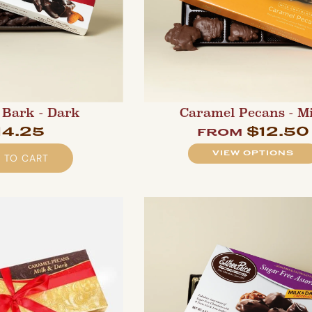
Bark - Dark
Caramel Pecans - M
14.25
$12.50
from
VIEW OPTIONS
 TO CART