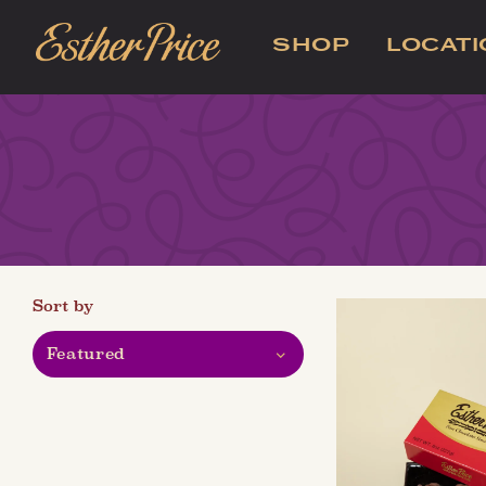
SHOP
LOCAT
Sort by