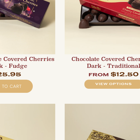
e Covered Cherries
Chocolate Covered Cher
k - Fudge
Dark - Traditiona
25.95
$12.50
from
VIEW OPTIONS
 TO CART