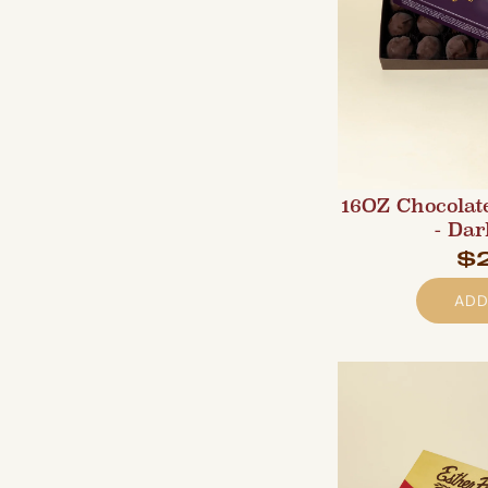
16OZ Chocolat
- Dar
$
ADD