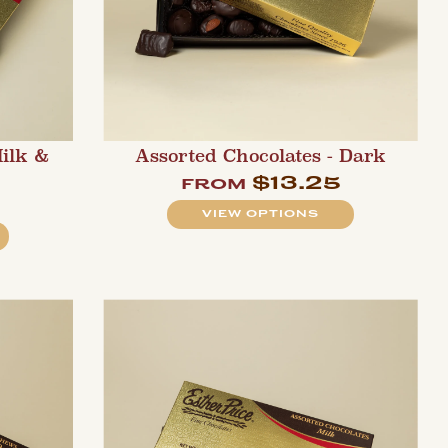
Milk &
Assorted Chocolates - Dark
$13.25
from
VIEW OPTIONS