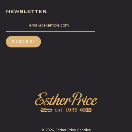
newsletter
© 2026, Esther Price Candies