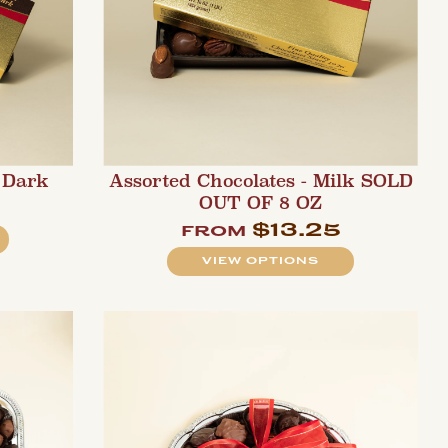
 Dark
Assorted Chocolates - Milk SOLD
OUT OF 8 OZ
$13.25
from
VIEW OPTIONS