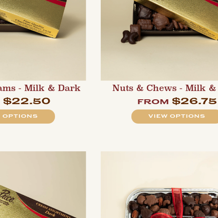
ams - Milk & Dark
Nuts & Chews - Milk &
$22.50
$26.75
m
from
 OPTIONS
VIEW OPTIONS