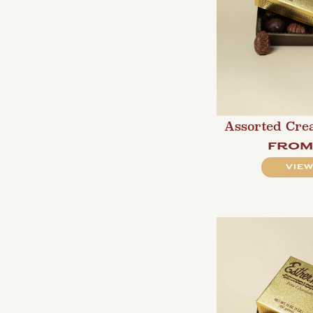
Assorted Cre
fro
VIEW