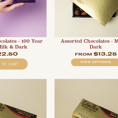
colates - 100 Year
Assorted Chocolates - 
Milk & Dark
Dark
22.50
$13.25
from
VIEW OPTIONS
 TO CART