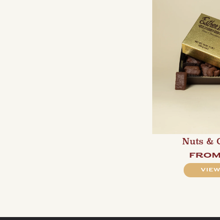
Nuts & 
fro
VIEW