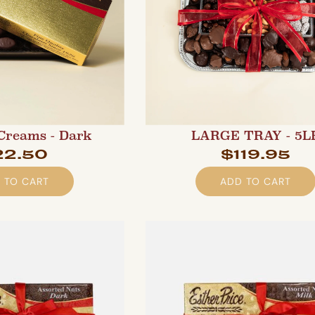
Creams - Dark
LARGE TRAY - 5L
22.50
$119.95
 TO CART
ADD TO CART