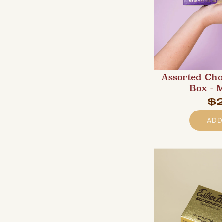
Assorted Cho
Box - 
$
ADD