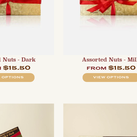
 Nuts - Dark
Assorted Nuts - Mi
$15.50
$15.50
m
from
 OPTIONS
VIEW OPTIONS