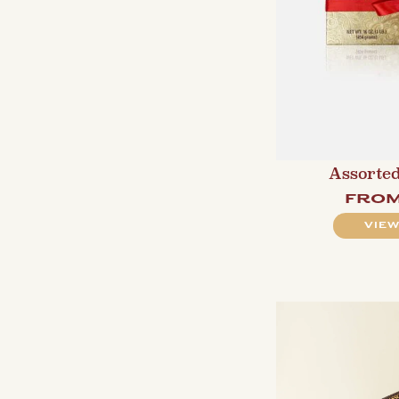
Assorted
fro
VIEW