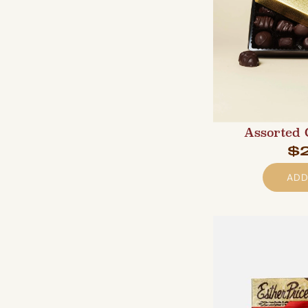
Assorted 
$
ADD