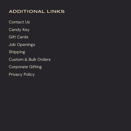
additional links
Contact Us
Candy Key
Gift Cards
Job Openings
Shipping
Custom & Bulk Orders
Corporate Gifting
Privacy Policy