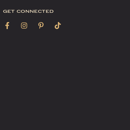
get connected