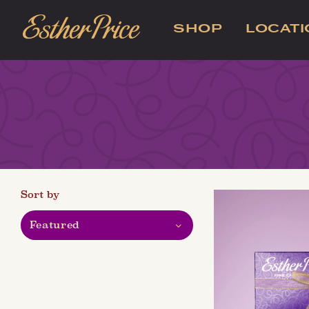
SHOP
LOCAT
Sort by