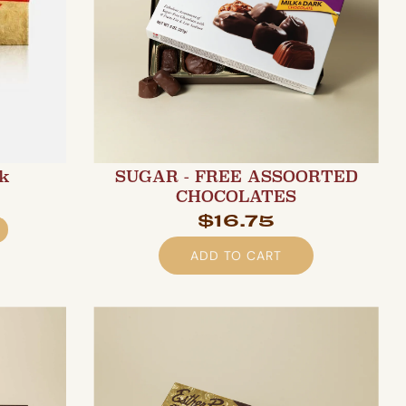
lk
SUGAR - FREE ASSOORTED
CHOCOLATES
$16.75
ADD TO CART