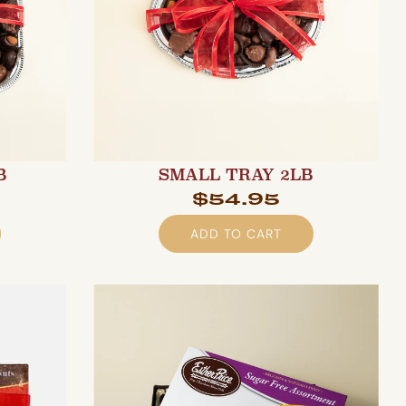
B
SMALL TRAY 2LB
$54.95
ADD TO CART