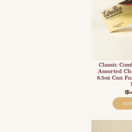
Classic Com
Assorted Ch
8.5oz Can F
$
ADD