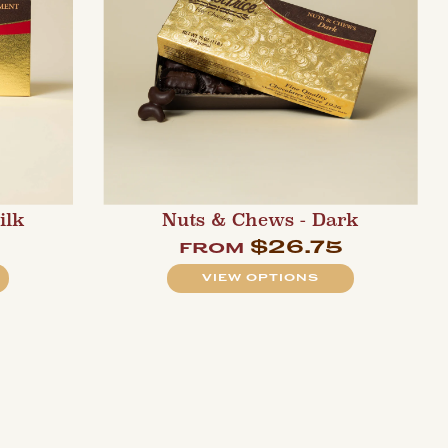
ilk
Nuts & Chews - Dark
0
$26.75
from
VIEW OPTIONS