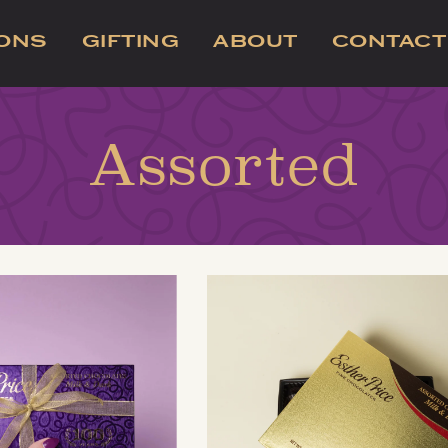
IONS
GIFTING
ABOUT
CONTACT
Assorted