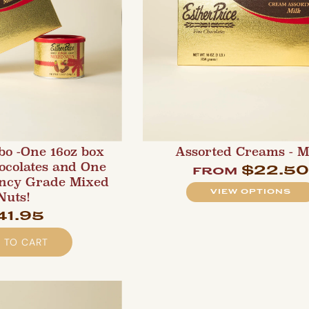
bo -One 16oz box
Assorted Creams - M
ocolates and One
$22.5
from
ancy Grade Mixed
VIEW OPTIONS
Nuts!
41.95
 TO CART