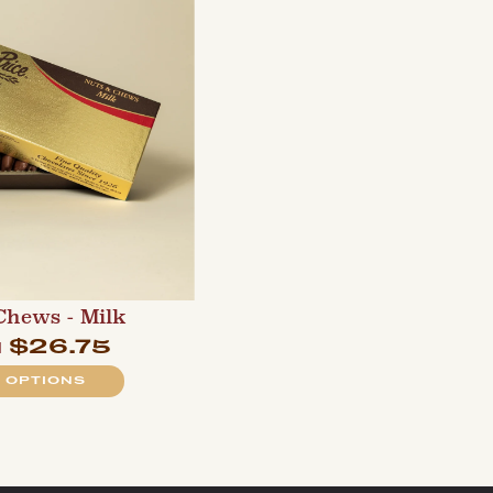
Chews - Milk
$26.75
m
 OPTIONS