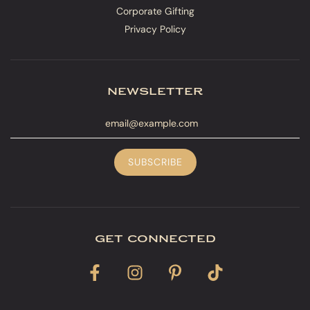
Corporate Gifting
Privacy Policy
newsletter
get connected