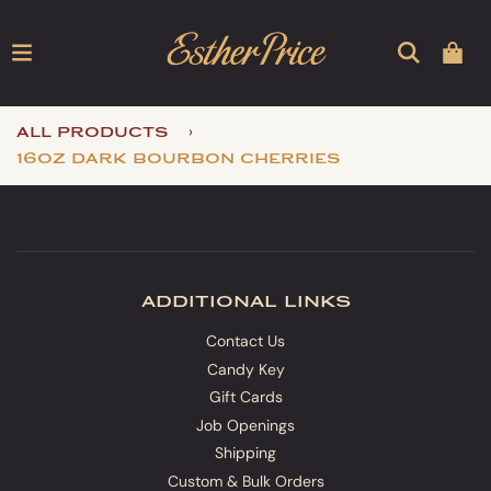
›
all products
16oz dark bourbon cherries
additional links
Contact Us
Candy Key
Gift Cards
Job Openings
Shipping
Custom & Bulk Orders