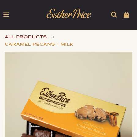
›
all products
caramel pecans - milk