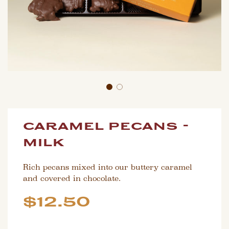
caramel pecans -
milk
Rich pecans mixed into our buttery caramel
and covered in chocolate.
Sale
Regular
$12.50
price
price