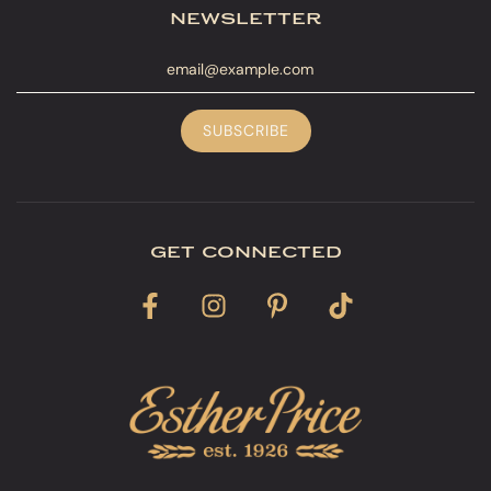
newsletter
get connected