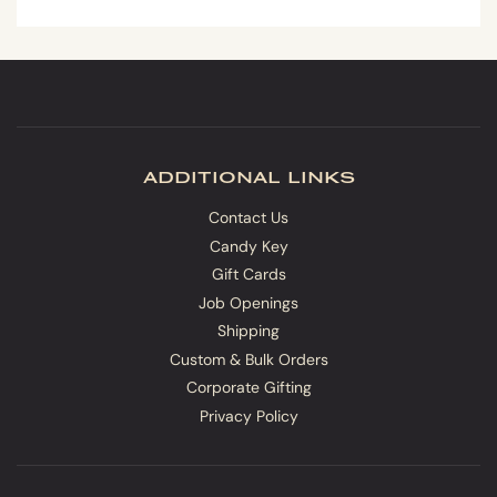
additional links
Contact Us
Candy Key
Gift Cards
Job Openings
Shipping
Custom & Bulk Orders
Corporate Gifting
Privacy Policy