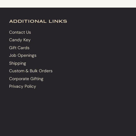
additional links
Contact Us
Candy Key
Gift Cards
Job Openings
Shipping
Custom & Bulk Orders
Corporate Gifting
Privacy Policy