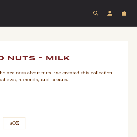
 nuts - milk
ho are nuts about nuts, we created this collection
cashews, almonds, and pecans.
8OZ