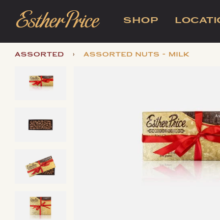
SHOP
LOCAT
›
assorted
assorted nuts - milk