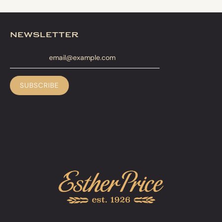
newsletter