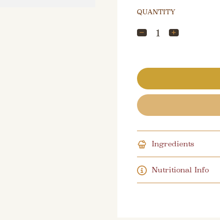
QUANTITY
Ingredients
Nutritional Info