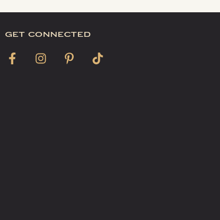
get connected