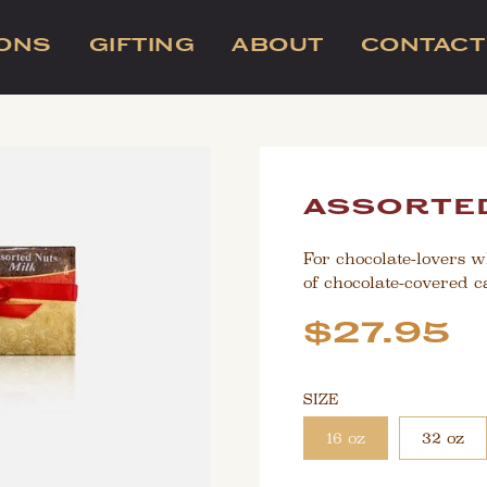
IONS
GIFTING
ABOUT
CONTACT
assorted
For chocolate-lovers w
of chocolate-covered 
Sale
Regular
$27.95
price
price
SIZE
16 oz
32 oz