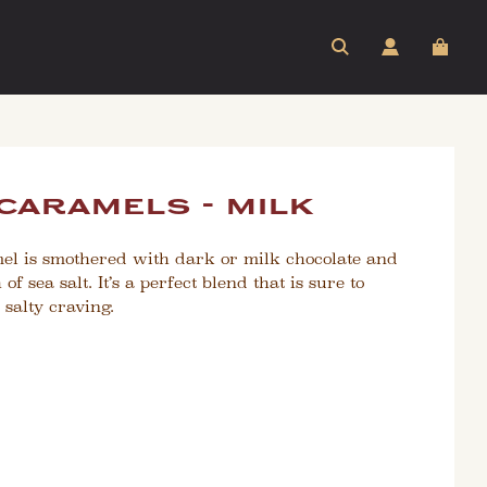
 caramels - milk
mel is smothered with dark or milk chocolate and
f sea salt. It’s a perfect blend that is sure to
 salty craving.