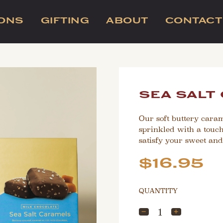
IONS
GIFTING
ABOUT
CONTACT
sea salt
Our soft buttery cara
sprinkled with a touch o
satisfy your sweet and
Sale
Regular
$16.95
price
price
QUANTITY