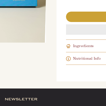
Ingredients
Nutritional Info
newsletter