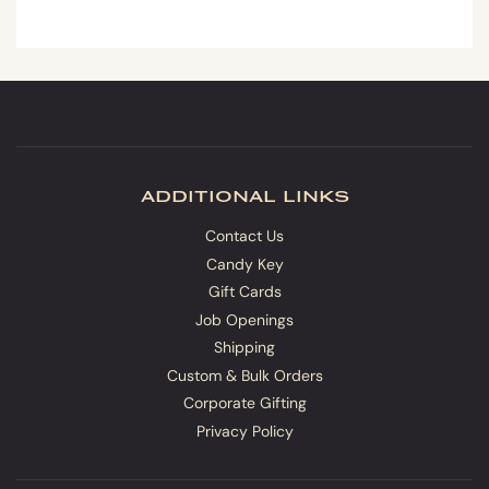
additional links
Contact Us
Candy Key
Gift Cards
Job Openings
Shipping
Custom & Bulk Orders
Corporate Gifting
Privacy Policy