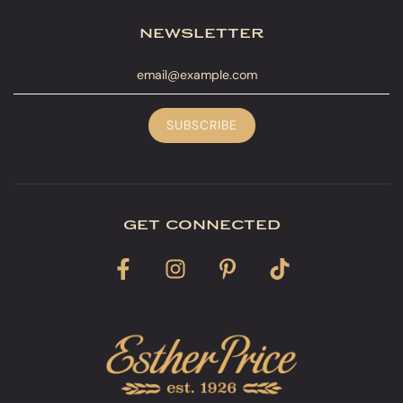
newsletter
get connected