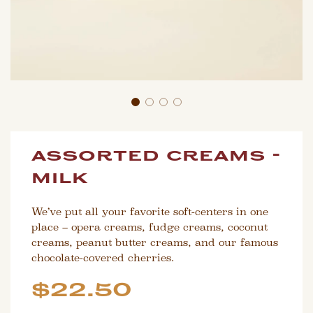
assorted creams -
milk
We’ve put all your favorite soft-centers in one
place – opera creams, fudge creams, coconut
creams, peanut butter creams, and our famous
chocolate-covered cherries.
Sale
Regular
$22.50
price
price