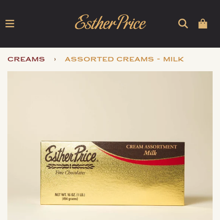
›
creams
assorted creams - milk