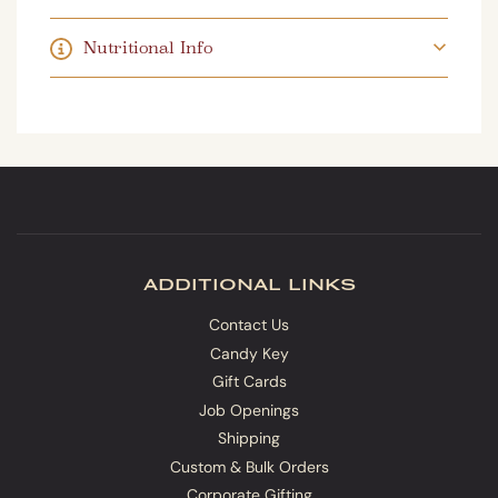
.
.
Nutritional Info
additional links
Contact Us
Candy Key
Gift Cards
Job Openings
Shipping
Custom & Bulk Orders
Corporate Gifting