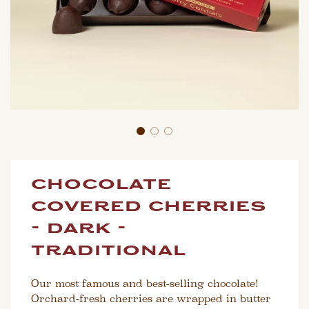
chocolate
covered cherries
- dark -
traditional
Our most famous and best-selling chocolate!
Orchard-fresh cherries are wrapped in butter