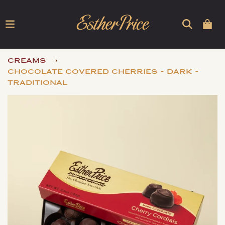
›
creams
chocolate covered cherries - dark -
traditional