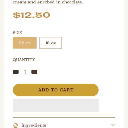
cream and enrobed in chocolate.
Sale
Regular
$12.50
price
price
SIZE
6.5 oz
16 oz
QUANTITY
L
ADD TO CART
O
A
D
I
N
G
Ingredients
.