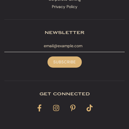
Privacy Policy
newsletter
get connected