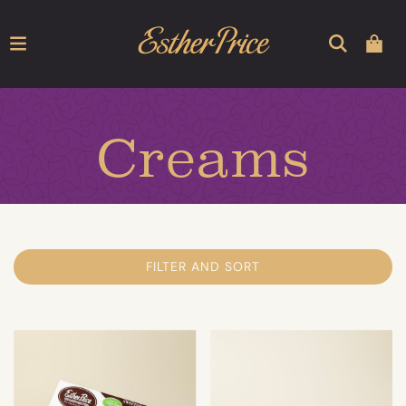
Creams
FILTER AND SORT