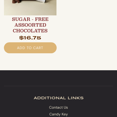
SUGAR - FREE
ASSOORTED
CHOCOLATES
$16.75
ADD TO CART
additional links
Contact Us
Candy Key