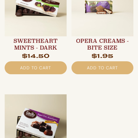
SWEETHEART
OPERA CREAMS -
MINTS - DARK
BITE SIZE
$14.50
$1.95
ADD TO CART
ADD TO CART