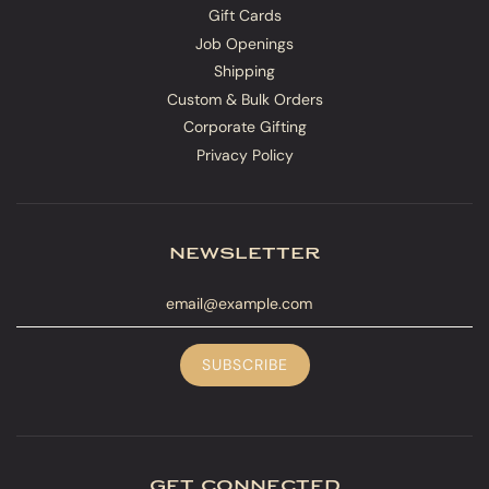
Gift Cards
Job Openings
Shipping
Custom & Bulk Orders
Corporate Gifting
Privacy Policy
newsletter
get connected