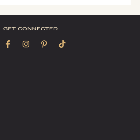
get connected