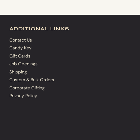
additional links
Contact Us
Candy Key
Gift Cards
Job Openings
Shipping
Custom & Bulk Orders
Corporate Gifting
Privacy Policy