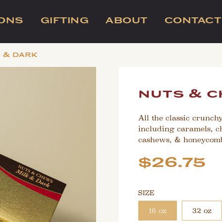
IONS
GIFTING
ABOUT
CONTACT
k & dark
nuts & c
All the classic crunch
including caramels, c
cashews, & honeycomb
Sale
Regular
$26.75
price
price
SIZE
16 oz
32 oz