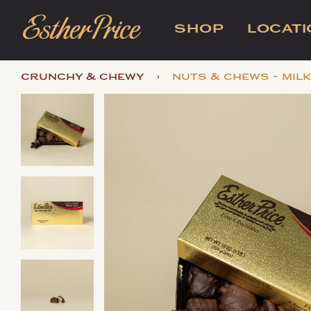
SHOP
LOCAT
›
crunchy & chewy
nuts & chews - mil