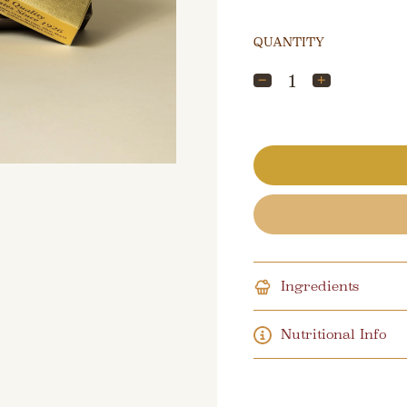
QUANTITY
Ingredients
Nutritional Info