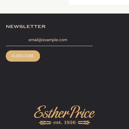
newsletter