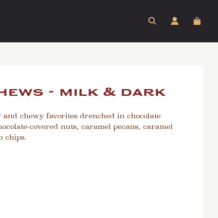
hews - milk & dark
y and chewy favorites drenched in chocolate
hocolate-covered nuts, caramel pecans, caramel
 chips.