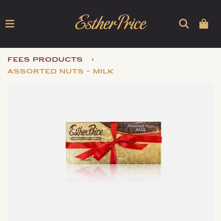
›
fees products
assorted nuts - milk