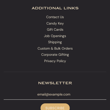
additional links
Contact Us
Candy Key
Gift Cards
Job Openings
Shipping
Custom & Bulk Orders
Corporate Gifting
Privacy Policy
newsletter