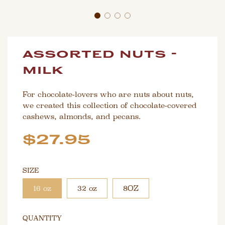
assorted nuts -
milk
For chocolate-lovers who are nuts about nuts,
we created this collection of chocolate-covered
cashews, almonds, and pecans.
Sale
Regular
$27.95
price
price
SIZE
16 oz
32 oz
8OZ
QUANTITY