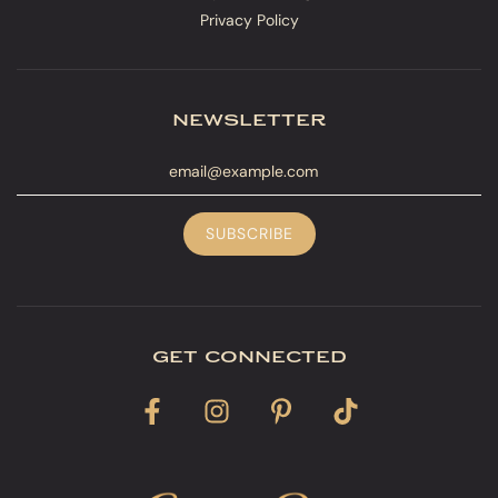
Privacy Policy
newsletter
get connected