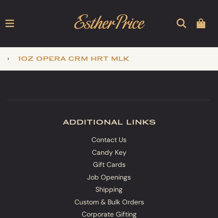
›
1oz opera crm hrt mlk
additional links
Contact Us
Candy Key
Gift Cards
Job Openings
Shipping
Custom & Bulk Orders
Corporate Gifting