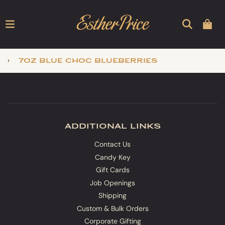
›
7oz blue choc blueberries
additional links
Contact Us
Candy Key
Gift Cards
Job Openings
Shipping
Custom & Bulk Orders
Corporate Gifting