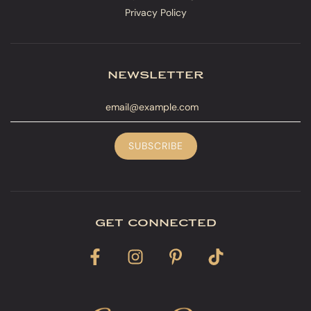
Privacy Policy
newsletter
get connected