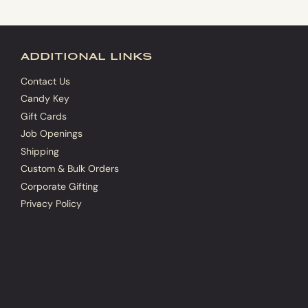
additional links
Contact Us
Candy Key
Gift Cards
Job Openings
Shipping
Custom & Bulk Orders
Corporate Gifting
Privacy Policy