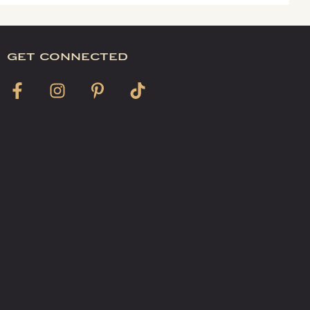
get connected