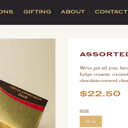
IONS
GIFTING
ABOUT
CONTACT
assorted
We’ve put all your favo
fudge creams, coconut
chocolate-covered cher
Sale
Regular
$22.50
price
price
SIZE
16 oz