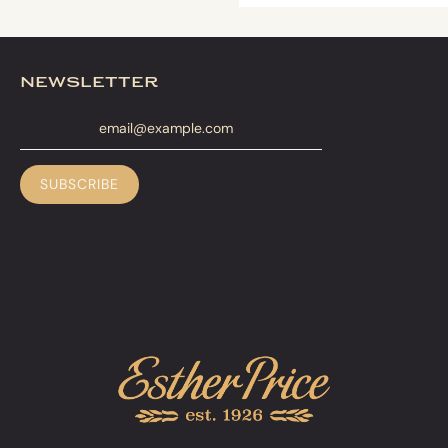
newsletter