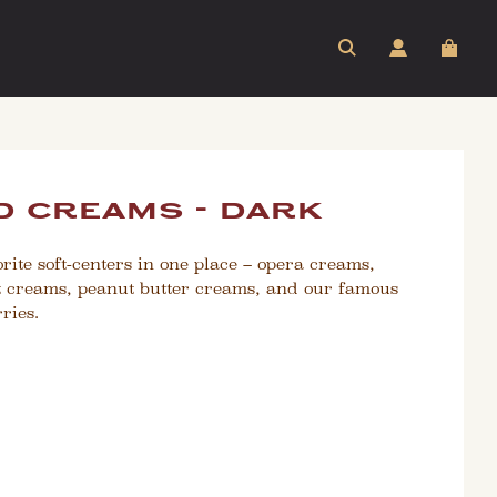
 creams - dark
rite soft-centers in one place – opera creams,
 creams, peanut butter creams, and our famous
ries.