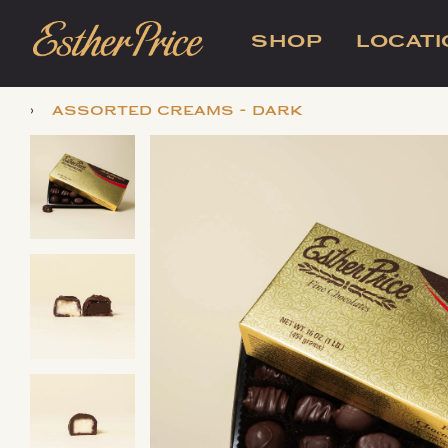
SHOP
LOCAT
›
assorted creams - dark