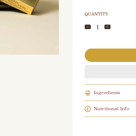
QUANTITY
Ingredients
Nutritional Info