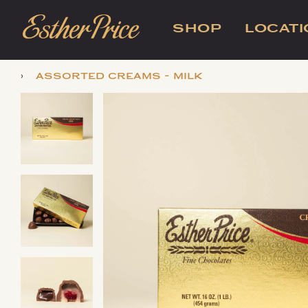
SHOP
LOCAT
›
assorted creams - milk