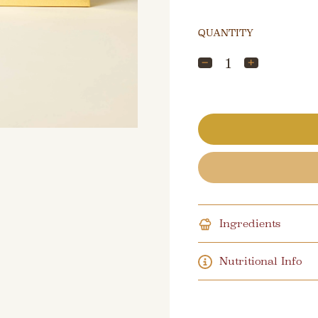
QUANTITY
Ingredients
Nutritional Info