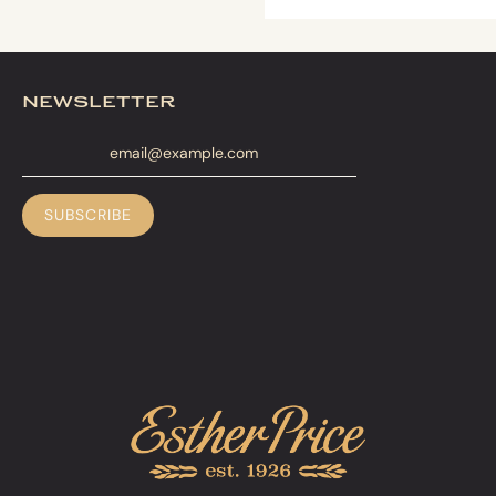
newsletter