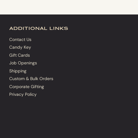
additional links
Contact Us
Candy Key
Gift Cards
Job Openings
Shipping
Custom & Bulk Orders
Corporate Gifting
Privacy Policy