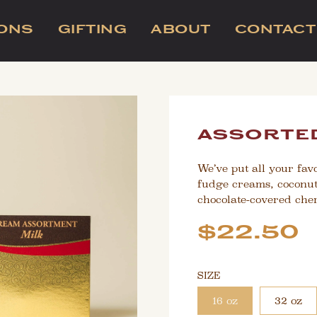
IONS
GIFTING
ABOUT
CONTACT
assorted
We’ve put all your favo
fudge creams, coconut
chocolate-covered cher
Sale
Regular
$22.50
price
price
SIZE
16 oz
32 oz