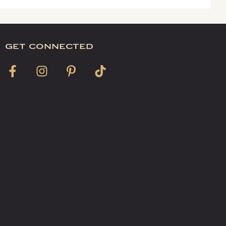
get connected