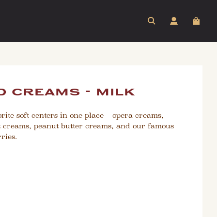
 creams - milk
rite soft-centers in one place – opera creams,
 creams, peanut butter creams, and our famous
ries.