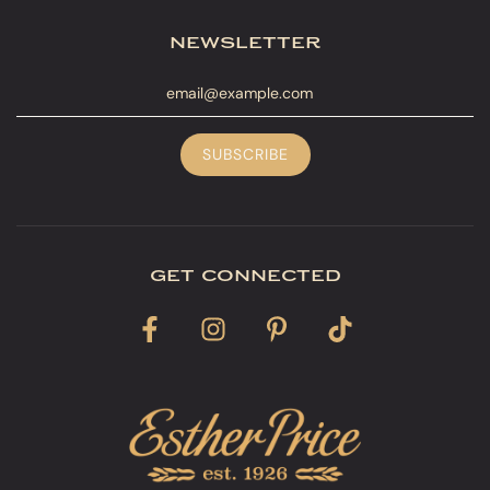
newsletter
get connected