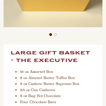
large gift basket
- the executive
16 oz Assorted Box
8 oz Almond Butter Toffee Box
8 oz Cashew Butter Supreme Box
8.5 oz Can Cashews
8 oz Bag Hot Chocolate
Four Chocolate Bars