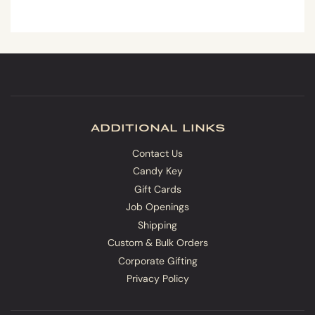
additional links
Contact Us
Candy Key
Gift Cards
Job Openings
Shipping
Custom & Bulk Orders
Corporate Gifting
Privacy Policy