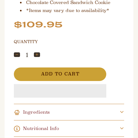
Chocolate Covered Sandwich Cookie
*Items may vary due to availability*
Sale
Regular
$109.95
price
price
QUANTITY
L
ADD TO CART
O
A
D
I
N
G
Ingredients
.
.
.
Nutritional Info