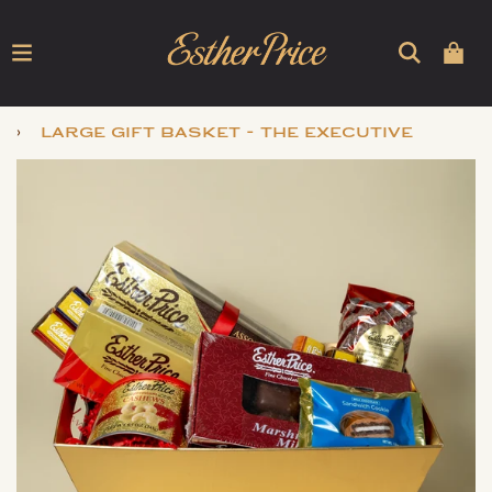
›
large gift basket - the executive