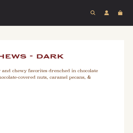
hews - dark
y and chewy favorites drenched in chocolate
hocolate-covered nuts, caramel pecans, &