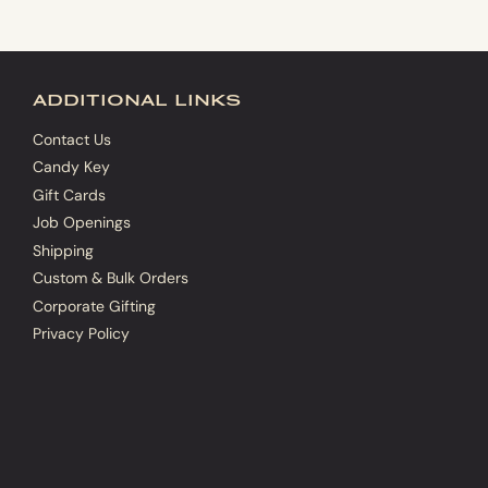
additional links
Contact Us
Candy Key
Gift Cards
Job Openings
Shipping
Custom & Bulk Orders
Corporate Gifting
Privacy Policy