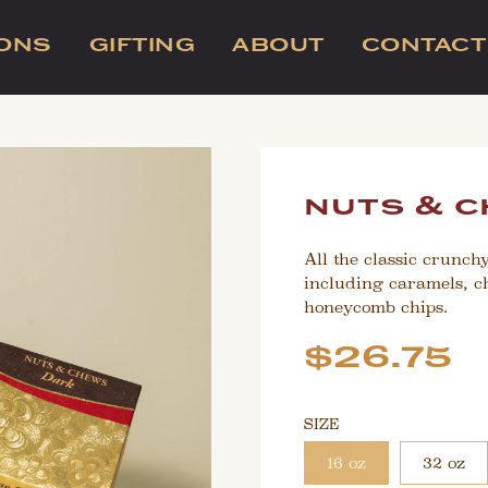
IONS
GIFTING
ABOUT
CONTACT
nuts & c
All the classic crunch
including caramels, c
honeycomb chips.
Sale
Regular
$26.75
price
price
SIZE
16 oz
32 oz