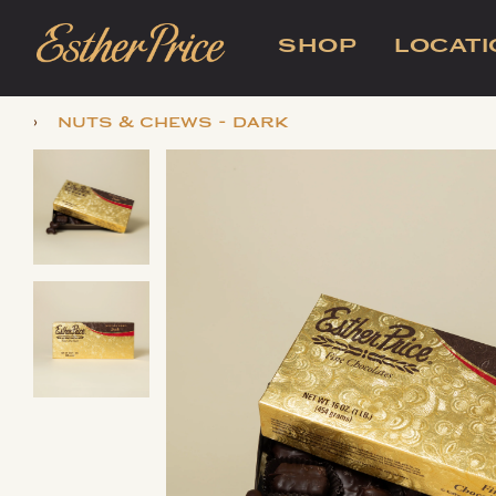
SHOP
LOCAT
›
nuts & chews - dark