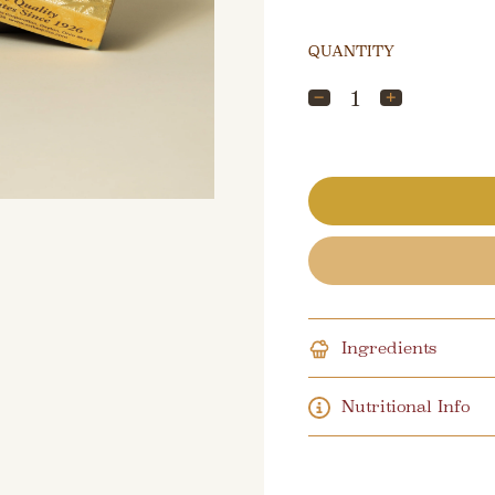
QUANTITY
Ingredients
Nutritional Info