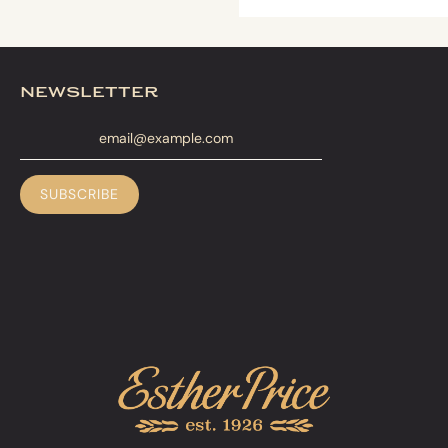
newsletter