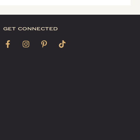
get connected