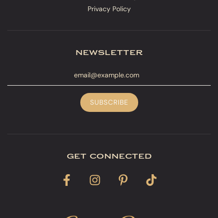
Privacy Policy
newsletter
get connected