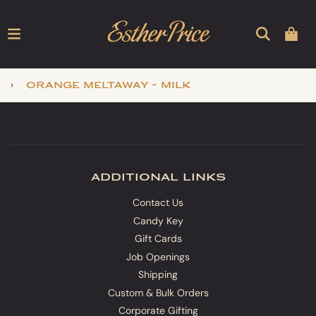
›
orange meltaway - milk
additional links
Contact Us
Candy Key
Gift Cards
Job Openings
Shipping
Custom & Bulk Orders
Corporate Gifting